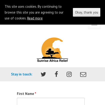
This site uses cookies. By continuing to
browse this site you are agreeing to our
Okay, thank you
use of cookies.
Read more
Skip
Go
to
to
content
the
homepage
of
Sunrise
Africa
Stay in touch:
Relief
First Name
*