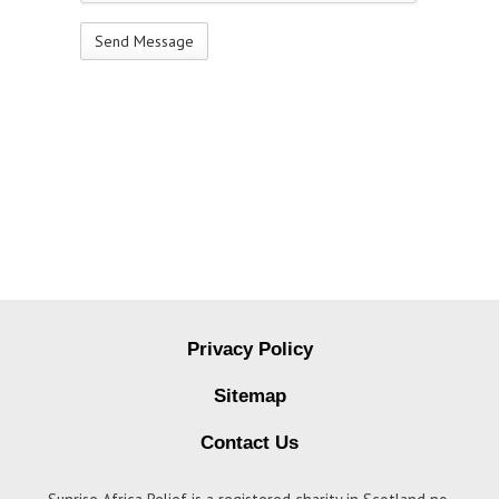
Privacy Policy
Sitemap
Contact Us