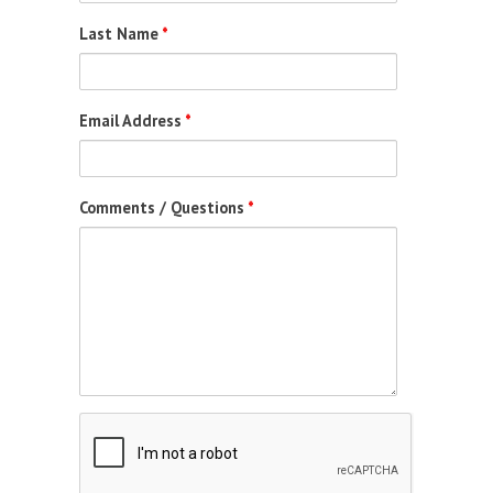
Last Name
*
Email Address
*
Comments / Questions
*
Captcha
Completed