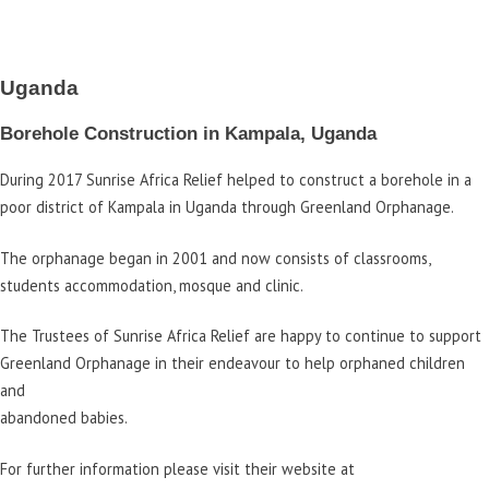
Uganda
Borehole Construction in Kampala, Uganda
During 2017 Sunrise Africa Relief helped to construct a borehole in a
poor district of Kampala in Uganda through Greenland Orphanage.
The orphanage began in 2001 and now consists of classrooms,
students accommodation, mosque and clinic.
The Trustees of Sunrise Africa Relief are happy to continue to support
Greenland Orphanage in their endeavour to help orphaned children
and
abandoned babies.
For further information please visit their website at