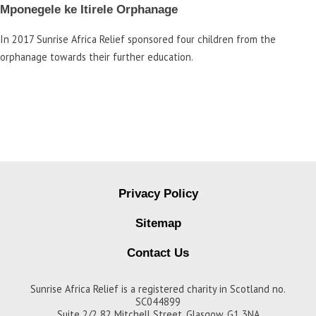
Mponegele ke Itirele Orphanage
In 2017 Sunrise Africa Relief sponsored four children from the
orphanage towards their further education.
Privacy Policy
Sitemap
Contact Us
Sunrise Africa Relief is a registered charity in Scotland no.
SC044899
Suite 2/2 82 Mitchell Street, Glasgow, G1 3NA