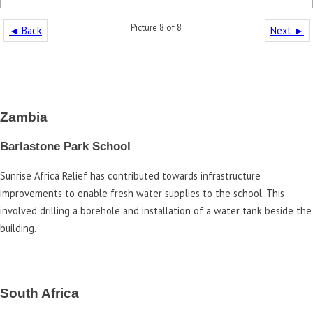
Picture 8 of 8
◄ Back
Next ►
Zambia
Barlastone Park School
Sunrise Africa Relief has contributed towards infrastructure
improvements to enable fresh water supplies to the school. This
involved drilling a borehole and installation of a water tank beside the
building.
South Africa