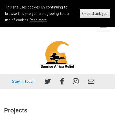
This site uses cookies. By continuing to
browse this site you are agreeing to our
Okay, thank you
use of cookies.
Read more
Skip
Go
to
to
content
the
homepage
of
Sunrise
Africa
Stay in touch:
Relief
Projects