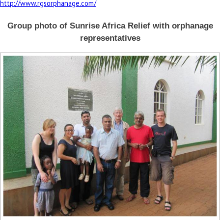
http://www.rgsorphanage.com/
Group photo of Sunrise Africa Relief with orphanage
representatives