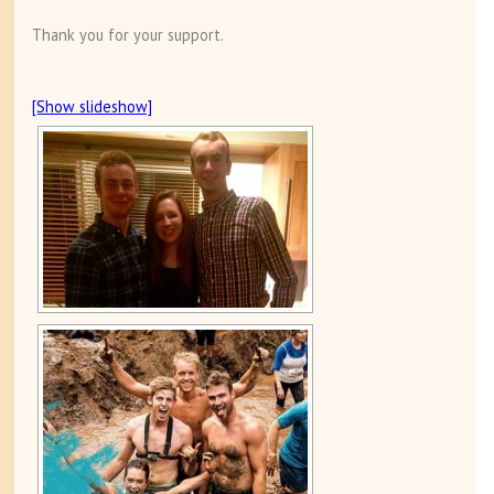
Thank you for your support.
[Show slideshow]