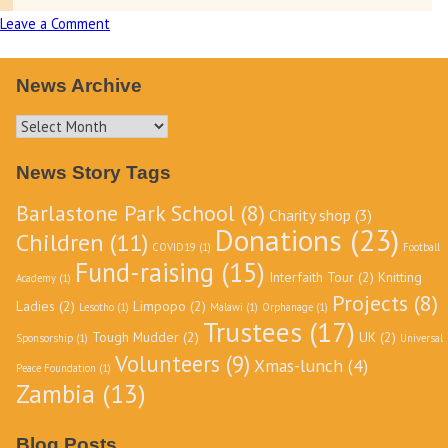
Leave a Comment
on
Tough
Mudder
News Archive
Fundraising
event
News
June
Archive
News Story Tags
16th
2018
Barlastone Park School
(8)
Charity shop
(3)
Donations
(23)
Children
(11)
COVID19
(1)
Football
Fund-raising
(15)
Interfaith Tour
(2)
Knitting
Academy
(1)
Projects
(8)
Ladies
(2)
Limpopo
(2)
Lesotho
(1)
Malawi
(1)
Orphanage
(1)
Trustees
(17)
Tough Mudder
(2)
UK
(2)
Sponsorship
(1)
Universal
Volunteers
(9)
Xmas-lunch
(4)
Peace Foundation
(1)
Zambia
(13)
Blog Posts