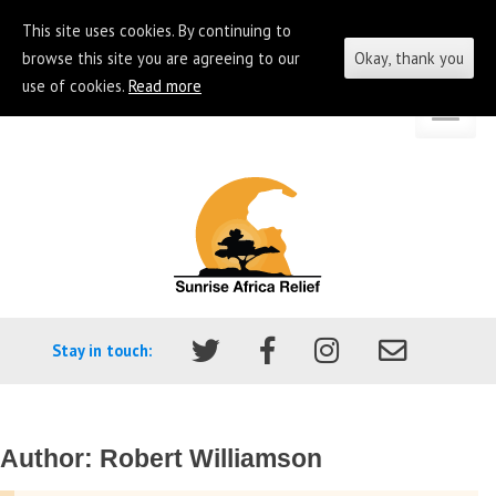
This site uses cookies. By continuing to
browse this site you are agreeing to our
Okay, thank you
use of cookies.
Read more
Skip
Go
to
to
content
the
homepage
of
Sunrise
Africa
Stay in touch:
Relief
Author:
Robert Williamson