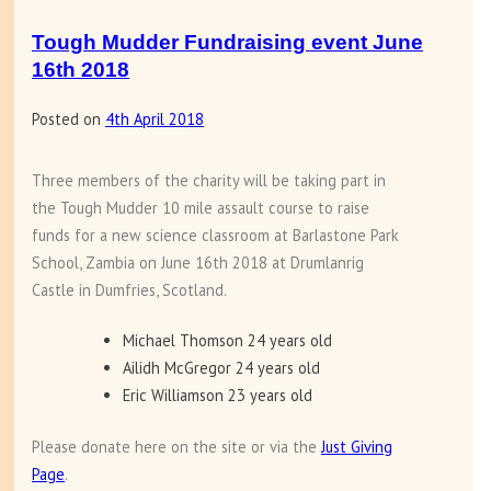
Tough Mudder Fundraising event June
16th 2018
Posted on
4th April 2018
Three members of the charity will be taking part in
the Tough Mudder 10 mile assault course to raise
funds for a new science classroom at Barlastone Park
School, Zambia on June 16th 2018 at Drumlanrig
Castle in Dumfries, Scotland.
Michael Thomson 24 years old
Ailidh McGregor 24 years old
Eric Williamson 23 years old
Please donate here on the site or via the
Just Giving
Page
.