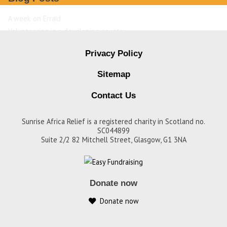
A week on Erraid
Volunteering in a developing country
David Livingstone
Privacy Policy
Destination Zambia
Sitemap
Contact Us
Sunrise Africa Relief is a registered charity in Scotland no.
SC044899
Suite 2/2 82 Mitchell Street, Glasgow, G1 3NA
Donate now
Donate now