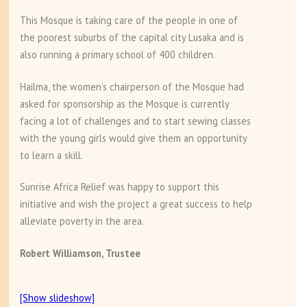
This Mosque is taking care of the people in one of
the poorest suburbs of the capital city Lusaka and is
also running a primary school of 400 children.
Hailma, the women’s chairperson of the Mosque had
asked for sponsorship as the Mosque is currently
facing a lot of challenges and to start sewing classes
with the young girls would give them an opportunity
to learn a skill.
Sunrise Africa Relief was happy to support this
initiative and wish the project a great success to help
alleviate poverty in the area.
Robert Williamson, Trustee
[Show slideshow]