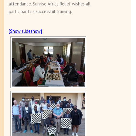
attendance. Sunrise Africa Relief wishes all
participants a successful training.
[Show slideshow]