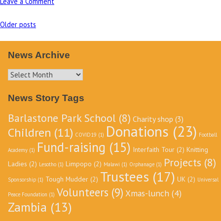
Leave a Comment
on
Building
Older posts
of
Posts
new
navigation
toilet
News Archive
block
News
at
Archive
Barlastone
News Story Tags
Park
School,
Barlastone Park School
(8)
Charity shop
(3)
Zambia
Donations
(23)
Children
(11)
COVID19
(1)
Football
Fund-raising
(15)
Interfaith Tour
(2)
Knitting
Academy
(1)
Projects
(8)
Ladies
(2)
Limpopo
(2)
Lesotho
(1)
Malawi
(1)
Orphanage
(1)
Trustees
(17)
Tough Mudder
(2)
UK
(2)
Sponsorship
(1)
Universal
Volunteers
(9)
Xmas-lunch
(4)
Peace Foundation
(1)
Zambia
(13)