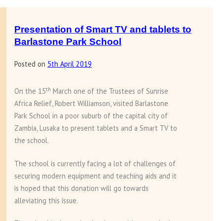
Presentation
of
baby
Presentation of Smart TV and tablets to
knitting’s
Barlastone Park School
at
Posted on
5th April 2019
Makale
village
th
On the 15
March one of the Trustees of Sunrise
Africa Relief, Robert Williamson, visited Barlastone
Park School in a poor suburb of the capital city of
Zambia, Lusaka to present tablets and a Smart TV to
the school.
The school is currently facing a lot of challenges of
securing modern equipment and teaching aids and it
is hoped that this donation will go towards
alleviating this issue.