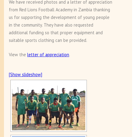
We have received photos and a letter of appreciation
from Red Lions Football Academy in Zambia thanking
us for supporting the development of young people
in the community. They have also requested
additional funding so that proper equipment and
suitable sports clothing can be provided.
View the
letter of appreciation
.
[Show slideshow]