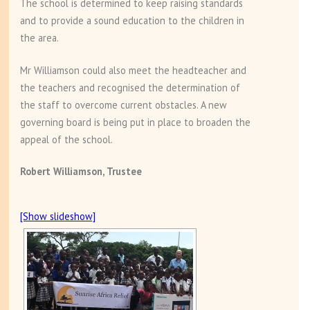
The school is determined to keep raising standards
and to provide a sound education to the children in
the area.
Mr Williamson could also meet the headteacher and
the teachers and recognised the determination of
the staff to overcome current obstacles. A new
governing board is being put in place to broaden the
appeal of the school.
Robert Williamson, Trustee
[Show slideshow]