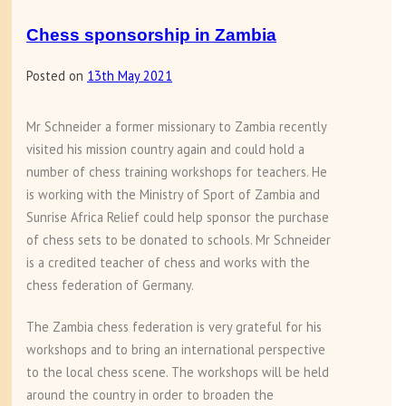
Chess sponsorship in Zambia
Posted on
13th May 2021
Mr Schneider a former missionary to Zambia recently
visited his mission country again and could hold a
number of chess training workshops for teachers. He
is working with the Ministry of Sport of Zambia and
Sunrise Africa Relief could help sponsor the purchase
of chess sets to be donated to schools. Mr Schneider
is a credited teacher of chess and works with the
chess federation of Germany.
The Zambia chess federation is very grateful for his
workshops and to bring an international perspective
to the local chess scene. The workshops will be held
around the country in order to broaden the