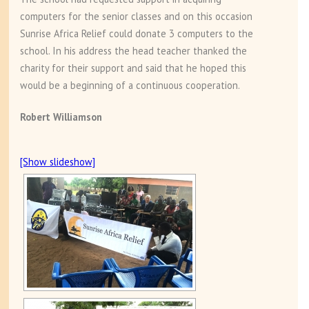
computers for the senior classes and on this occasion
Sunrise Africa Relief could donate 3 computers to the
school. In his address the head teacher thanked the
charity for their support and said that he hoped this
would be a beginning of a continuous cooperation.
Robert Williamson
[Show slideshow]