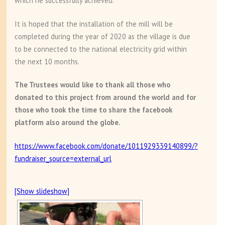
which he successfully achieved.
It is hoped that the installation of the mill will be
completed during the year of 2020 as the village is due
to be connected to the national electricity grid within
the next 10 months.
The Trustees would like to thank all those who
donated to this project from around the world and for
those who took the time to share the facebook
platform also around the globe.
https://www.facebook.com/donate/1011929339140899/?
fundraiser_source=external_url
[Show slideshow]