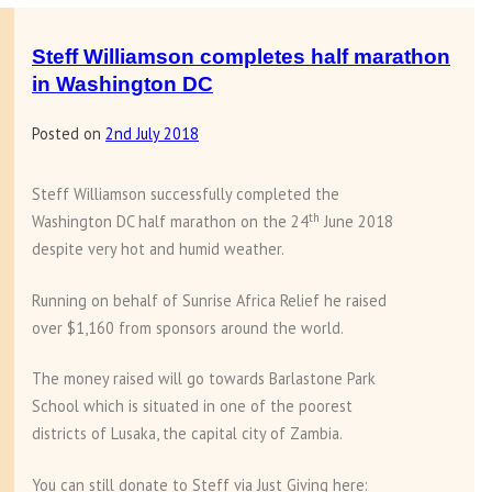
of
sewing
Steff Williamson completes half marathon
machines
in Washington DC
to
Posted on
2nd July 2018
Chipata
compound
Mosque
Steff Williamson successfully completed the
th
Washington DC half marathon on the 24
June 2018
despite very hot and humid weather.
Running on behalf of Sunrise Africa Relief he raised
over $1,160 from sponsors around the world.
The money raised will go towards Barlastone Park
School which is situated in one of the poorest
districts of Lusaka, the capital city of Zambia.
You can still donate to Steff via Just Giving here: