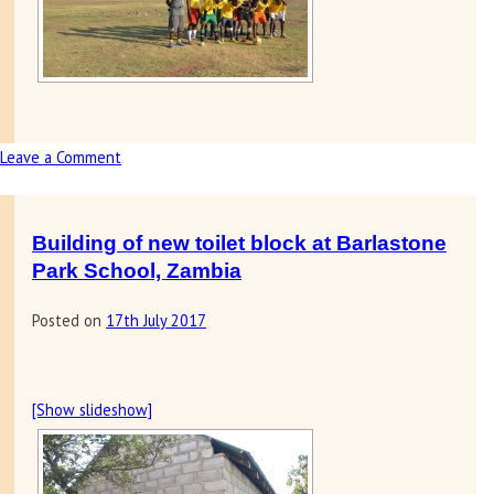
Leave a Comment
on
Letter
&
photos
Building of new toilet block at Barlastone
received
Park School, Zambia
from
Posted on
17th July 2017
soccer
academy
in
Zambia
[Show slideshow]
helped
by
Sunrise