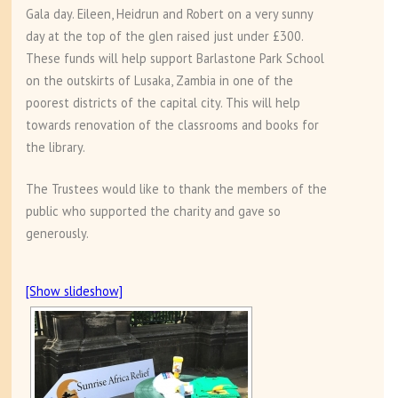
Gala day. Eileen, Heidrun and Robert on a very sunny
day at the top of the glen raised just under £300.
These funds will help support Barlastone Park School
on the outskirts of Lusaka, Zambia in one of the
poorest districts of the capital city. This will help
towards renovation of the classrooms and books for
the library.
The Trustees would like to thank the members of the
public who supported the charity and gave so
generously.
[Show slideshow]