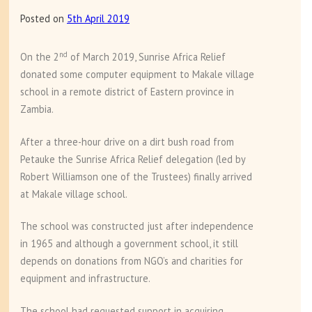
Sunrise
Posted on
5th April 2019
Africa
Relief
nd
On the 2
of March 2019, Sunrise Africa Relief
donated some computer equipment to Makale village
school in a remote district of Eastern province in
Zambia.
After a three-hour drive on a dirt bush road from
Petauke the Sunrise Africa Relief delegation (led by
Robert Williamson one of the Trustees) finally arrived
at Makale village school.
The school was constructed just after independence
in 1965 and although a government school, it still
depends on donations from NGO’s and charities for
equipment and infrastructure.
The school had requested support in acquiring