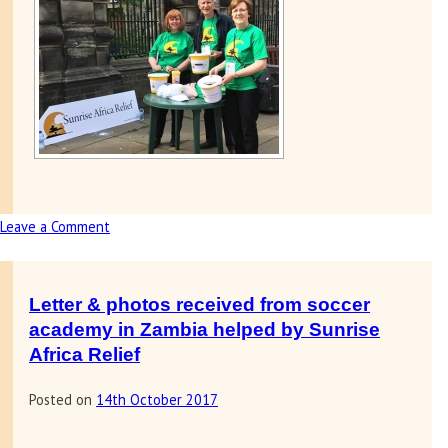
Leave a Comment
on
Fundraising
at
Dunfermline
Letter & photos received from soccer
Gala
academy in Zambia helped by Sunrise
day
Africa Relief
Posted on
14th October 2017