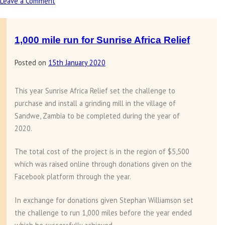
Leave a Comment
on
Chess
sponsorship
in
1,000 mile run for Sunrise Africa Relief
Zambia
Posted on
15th January 2020
This year Sunrise Africa Relief set the challenge to
purchase and install a grinding mill in the village of
Sandwe, Zambia to be completed during the year of
2020.
The total cost of the project is in the region of $5,500
which was raised online through donations given on the
Facebook platform through the year.
In exchange for donations given Stephan Williamson set
the challenge to run 1,000 miles before the year ended