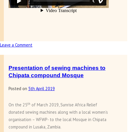
Leave a Comment
on
Presentation
of
Smart
Presentation of sewing machines to
TV
Chipata compound Mosque
and
Posted on
5th April 2019
tablets
to
Barlastone
th
On the 25
of March 2019, Sunrise Africa Relief
Park
donated sewing machines along with a local women’s
School
organisation – WFWP- to the local Mosque in Chipata
compound in Lusaka, Zambia.