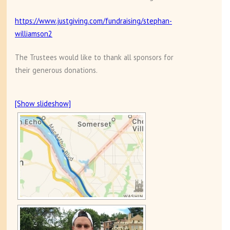
https://www.justgiving.com/fundraising/stephan-
williamson2
The Trustees would like to thank all sponsors for
their generous donations.
[Show slideshow]