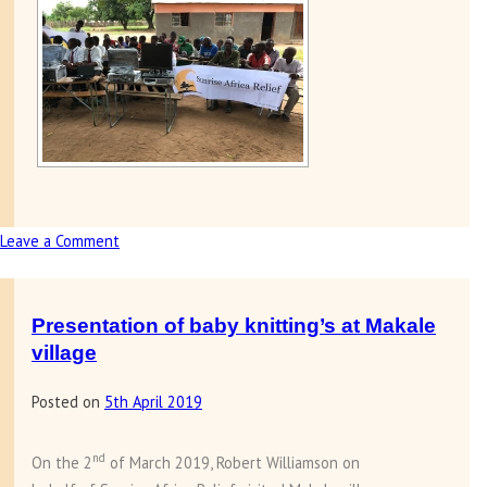
Leave a Comment
on
Presentation
of
computers
Presentation of baby knitting’s at Makale
to
village
Makale
Posted on
5th April 2019
school
nd
On the 2
of March 2019, Robert Williamson on