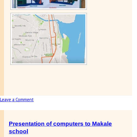
Leave a Comment
on
1,000
mile
run
Presentation of computers to Makale
for
school