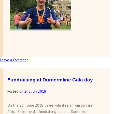
Leave a Comment
on
Steff
Williamson
completes
Fundraising at Dunfermline Gala day
half
Posted on
2nd July 2018
marathon
in
Washington
rd
On the 23
June 2018 three volunteers from Sunrise
DC
Africa Relief held a fundraising table at Dunfermline