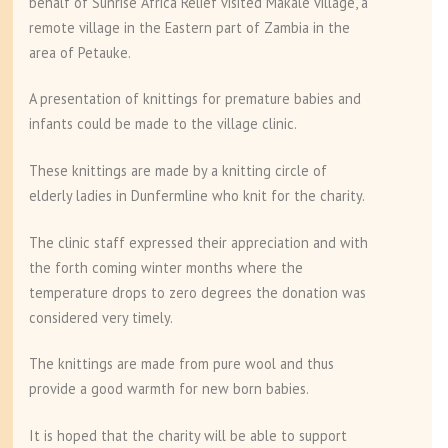
behalf of Sunrise Africa Relief visited Makale village, a
remote village in the Eastern part of Zambia in the
area of Petauke.
A presentation of knittings for premature babies and
infants could be made to the village clinic.
These knittings are made by a knitting circle of
elderly ladies in Dunfermline who knit for the charity.
The clinic staff expressed their appreciation and with
the forth coming winter months where the
temperature drops to zero degrees the donation was
considered very timely.
The knittings are made from pure wool and thus
provide a good warmth for new born babies.
It is hoped that the charity will be able to support