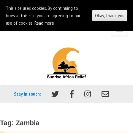
This site uses cookies. By continuing to
browse this site you are agreeing to our
Okay, thank you
use of cookies.
Read more
Skip
Go
to
to
content
the
homepage
of
Sunrise
Africa
Stay in touch:
Relief
Tag:
Zambia