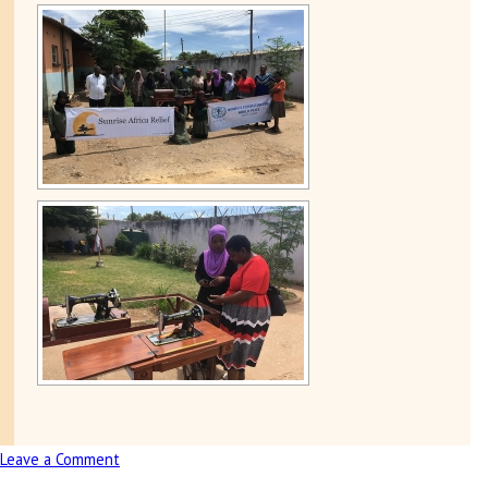
Leave a Comment
on
Presentation