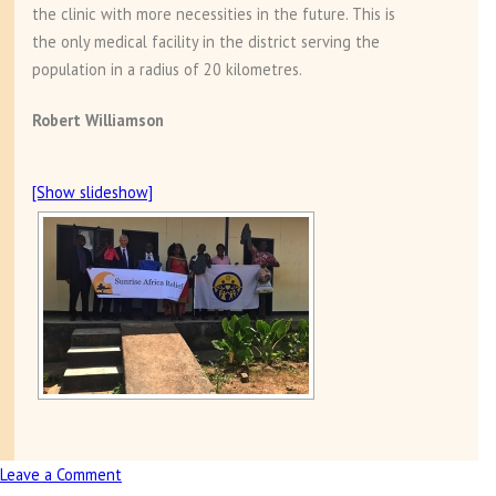
the clinic with more necessities in the future. This is
the only medical facility in the district serving the
population in a radius of 20 kilometres.
Robert Williamson
[Show slideshow]
Leave a Comment
on