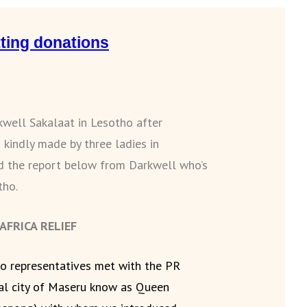
ting donations
kwell Sakalaat in Lesotho after
 kindly made by three ladies in
ad the report below from Darkwell who’s
tho.
FRICA RELIEF
o representatives met with the PR
tal city of Maseru know as Queen