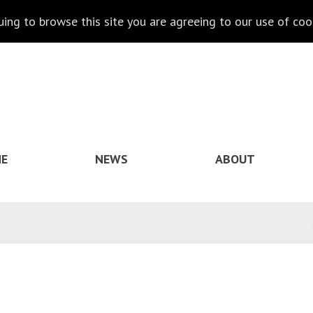
nuing to browse this site you are agreeing to our use of coo
E
NEWS
ABOUT