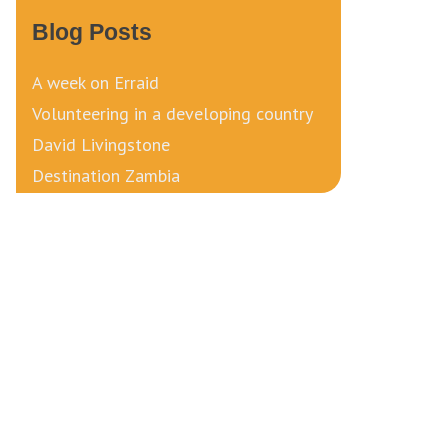
Blog Posts
A week on Erraid
Volunteering in a developing country
David Livingstone
Destination Zambia