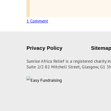
1 Comment
on
Update
from
Lesotho
Privacy Policy
Sitema
on
knitting
Sunrise Africa Relief is a registered charity
Suite 2/2 82 Mitchell Street, Glasgow, G1 
donations