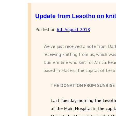
Update from Lesotho on knit
Posted on
6th August 2018
We’ve just received a note from Dar
receiving knitting from us, which was
Dunfermline who knit for Africa. Re
based in Maseru, the capital of Leso
THE DONATION FROM SUNRISE A
Last Tuesday morning the Lesoth
of the Main Hospital in the capi