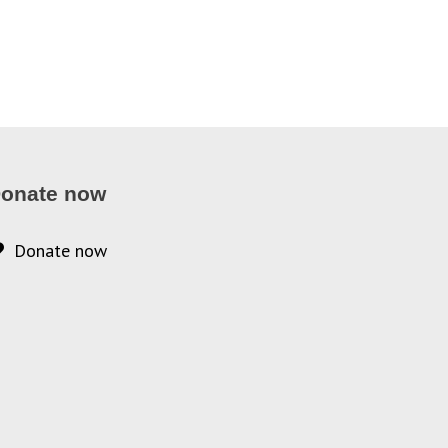
onate now
Donate now