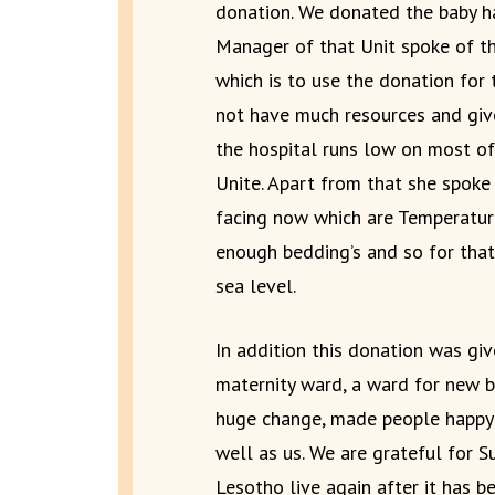
donation. We donated the baby ha
Manager of that Unit spoke of th
which is to use the donation for 
not have much resources and give
the hospital runs low on most of
Unite. Apart from that she spoke
facing now which are Temperature
enough bedding’s and so for tha
sea level.
In addition this donation was give
maternity ward, a ward for new b
huge change, made people happy 
well as us. We are grateful for S
Lesotho live again after it has b