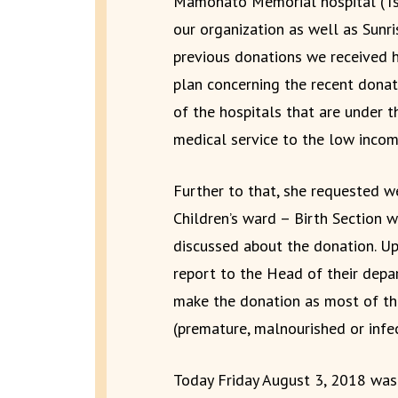
Mamohato Memorial hospital (T
our organization as well as Sunri
previous donations we received 
plan concerning the recent donat
of the hospitals that are under t
medical service to the low incom
Further to that, she requested 
Children’s ward – Birth Section
discussed about the donation. U
report to the Head of their depa
make the donation as most of the
(premature, malnourished or infe
Today Friday August 3, 2018 was