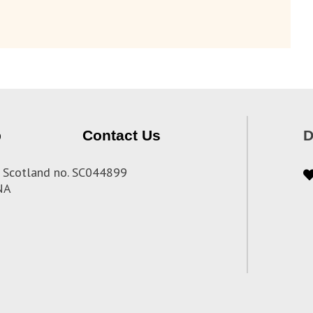
p
Contact Us
D
 in Scotland no. SC044899
3NA