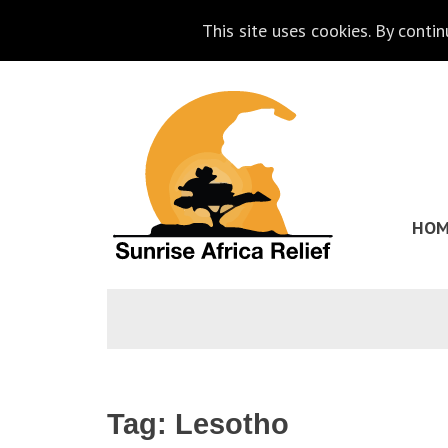
This site uses cookies. By conti
Skip
Go
to
to
content
the
homepage
HOM
of
Sunrise
Africa
Relief
Tag:
Lesotho