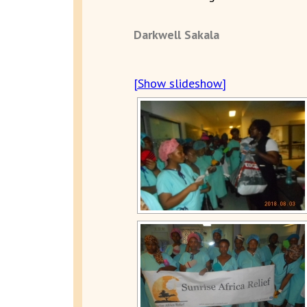
Darkwell Sakala
[Show slideshow]