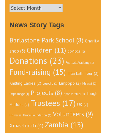
News
Archive
News Story Tags
Barlastone Park School
(8)
Charity
Children
(11)
shop
(3)
COVID19
(1)
Donations
(23)
Football Academy
(1)
Fund-raising
(15)
Interfaith Tour
(2)
Knitting Ladies
(2)
Limpopo
(2)
Lesotho
(1)
Malawi
(1)
Projects
(8)
Tough
Orphanage
(1)
Sponsorship
(1)
Trustees
(17)
Mudder
(2)
UK
(2)
Volunteers
(9)
Universal Peace Foundation
(1)
Zambia
(13)
Xmas-lunch
(4)