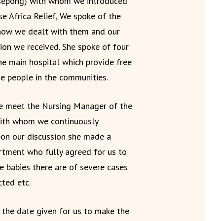
sepong) with whom we introduced
se Africa Relief, We spoke of the
how we dealt with them and our
ion we received. She spoke of four
he main hospital which provide free
e people in the communities.
we meet the Nursing Manager of the
 with whom we continuously
pon our discussion she made a
rtment who fully agreed for us to
 babies there are of severe cases
cted etc.
 the date given for us to make the