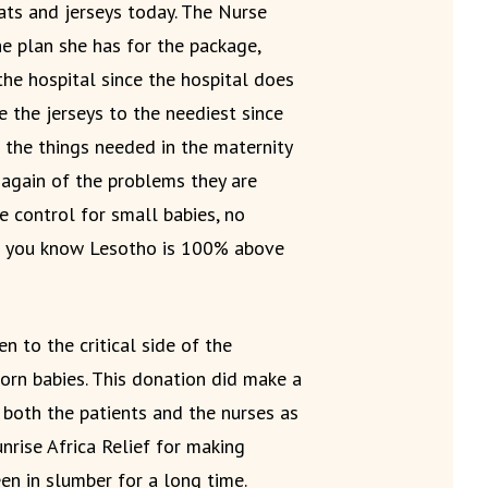
ts and jerseys today. The Nurse
e plan she has for the package,
the hospital since the hospital does
 the jerseys to the neediest since
 the things needed in the maternity
 again of the problems they are
 control for small babies, no
t you know Lesotho is 100% above
n to the critical side of the
orn babies. This donation did make a
both the patients and the nurses as
unrise Africa Relief for making
een in slumber for a long time.