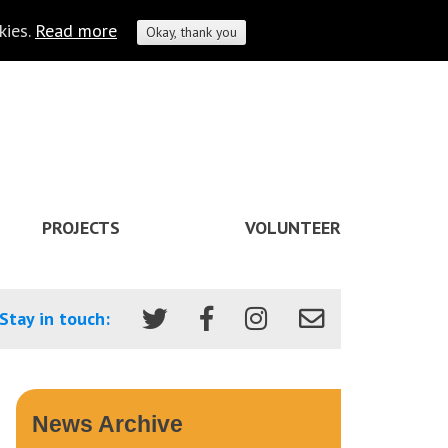
kies.
Read more
Okay, thank you
PROJECTS
VOLUNTEER
Stay in touch:
News Archive