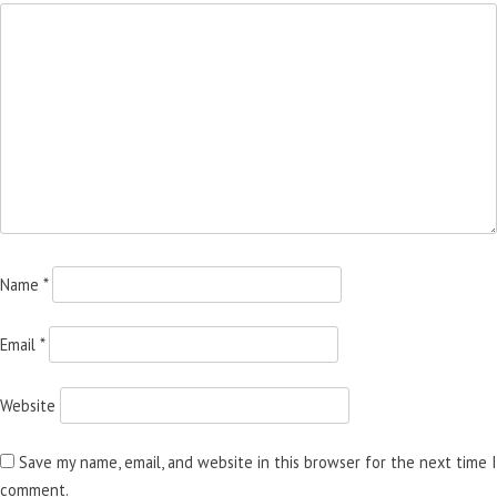
Name
*
Email
*
Website
Save my name, email, and website in this browser for the next time I
comment.