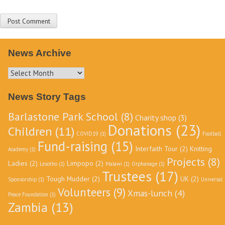
News Archive
News
Archive
News Story Tags
Barlastone Park School
(8)
Charity shop
(3)
Donations
(23)
Children
(11)
COVID19
(1)
Football
Fund-raising
(15)
Interfaith Tour
(2)
Knitting
Academy
(1)
Projects
(8)
Ladies
(2)
Limpopo
(2)
Lesotho
(1)
Malawi
(1)
Orphanage
(1)
Trustees
(17)
Tough Mudder
(2)
UK
(2)
Sponsorship
(1)
Universal
Volunteers
(9)
Xmas-lunch
(4)
Peace Foundation
(1)
Zambia
(13)