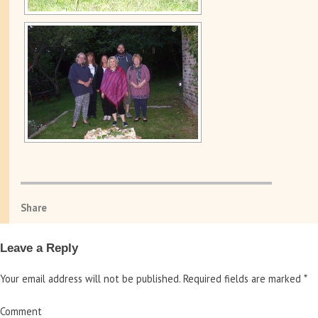
Share
Leave a Reply
Your email address will not be published.
Required fields are marked
*
Comment