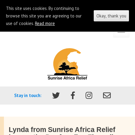
This site uses cookies. By continuing to
browse this site you are agreeing to our
Okay, thank you
use of cookies.
Read more
Skip
Go
to
to
content
the
homepage
of
Sunrise
Africa
Stay in touch:
Relief
Lynda from Sunrise Africa Relief