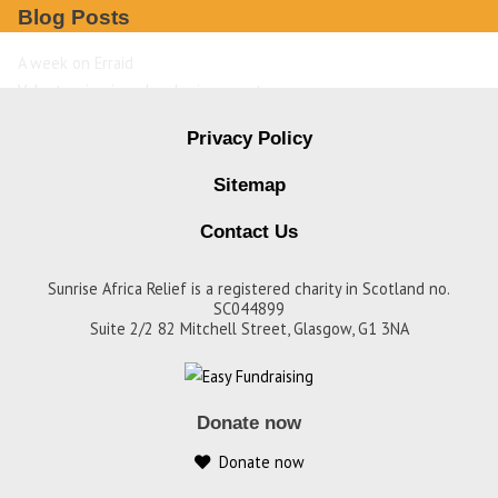
Blog Posts
A week on Erraid
Volunteering in a developing country
David Livingstone
Privacy Policy
Destination Zambia
Sitemap
Contact Us
Sunrise Africa Relief is a registered charity in Scotland no.
SC044899
Suite 2/2 82 Mitchell Street, Glasgow, G1 3NA
Donate now
Donate now