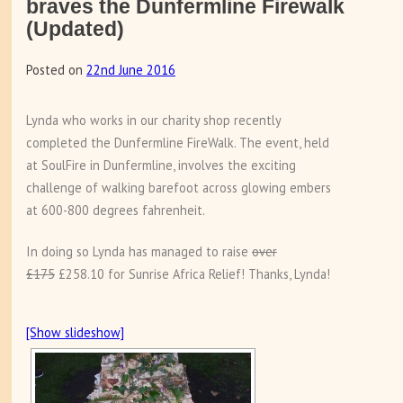
braves the Dunfermline Firewalk
(Updated)
Posted on
22nd June 2016
Lynda who works in our charity shop recently
completed the Dunfermline FireWalk. The event, held
at SoulFire in Dunfermline, involves the exciting
challenge of walking barefoot across glowing embers
at 600-800 degrees fahrenheit.
In doing so Lynda has managed to raise
over
£175
£258.10 for Sunrise Africa Relief! Thanks, Lynda!
[Show slideshow]