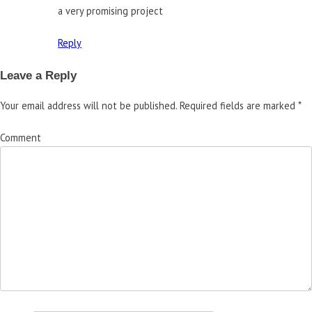
a very promising project
Reply
Leave a Reply
Your email address will not be published.
Required fields are marked
*
Comment