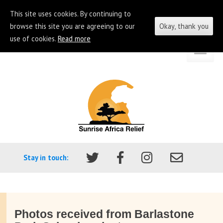
This site uses cookies. By continuing to
browse this site you are agreeing to our
Okay, thank you
use of cookies.
Read more
Skip
Go
to
to
content
the
homepage
of
Sunrise
Africa
Stay in touch:
Relief
Photos received from Barlastone