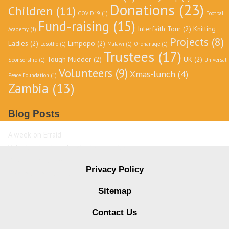
Donations
(23)
Children
(11)
COVID19
(1)
Football
Fund-raising
(15)
Interfaith Tour
(2)
Knitting
Academy
(1)
Projects
(8)
Ladies
(2)
Limpopo
(2)
Lesotho
(1)
Malawi
(1)
Orphanage
(1)
Trustees
(17)
Tough Mudder
(2)
UK
(2)
Sponsorship
(1)
Universal
Volunteers
(9)
Xmas-lunch
(4)
Peace Foundation
(1)
Zambia
(13)
Blog Posts
A week on Erraid
Volunteering in a developing country
David Livingstone
Privacy Policy
Destination Zambia
Sitemap
Contact Us