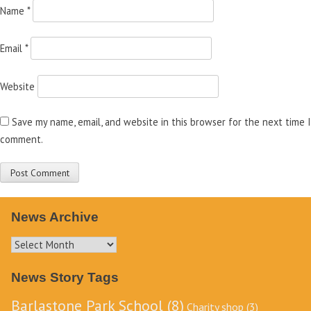
Name
*
Email
*
Website
Save my name, email, and website in this browser for the next time I
comment.
News Archive
News
Archive
News Story Tags
Barlastone Park School
(8)
Charity shop
(3)