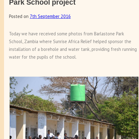
Park School project
Posted on
7th September 2016
Today we have received some photos from Barlastone Park
School, Zambia where Sunrise Africa Relief helped sponsor the
installation of a borehole and water tank, providing fresh running
water for the pupils of the school.