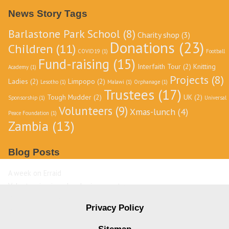
Archive
News Story Tags
Barlastone Park School
(8)
Charity shop
(3)
Donations
(23)
Children
(11)
COVID19
(1)
Football
Fund-raising
(15)
Interfaith Tour
(2)
Knitting
Academy
(1)
Projects
(8)
Ladies
(2)
Limpopo
(2)
Lesotho
(1)
Malawi
(1)
Orphanage
(1)
Trustees
(17)
Tough Mudder
(2)
UK
(2)
Sponsorship
(1)
Universal
Volunteers
(9)
Xmas-lunch
(4)
Peace Foundation
(1)
Zambia
(13)
Blog Posts
A week on Erraid
Volunteering in a developing country
David Livingstone
Privacy Policy
Destination Zambia