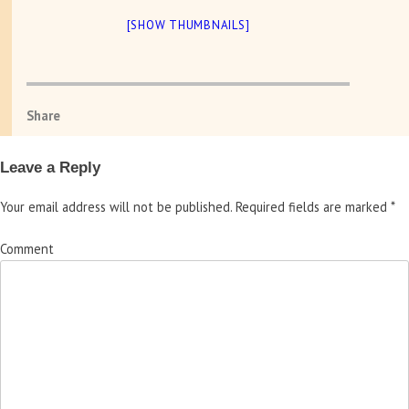
[SHOW THUMBNAILS]
Share
Leave a Reply
Your email address will not be published.
Required fields are marked
*
Comment