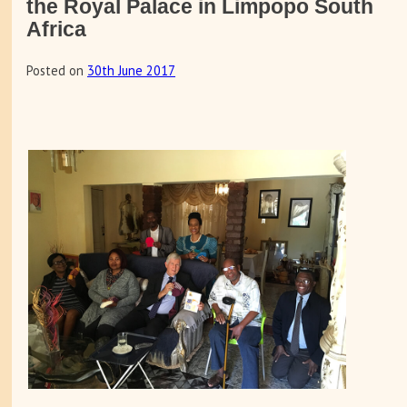
the Royal Palace in Limpopo South
Africa
Posted on
30th June 2017