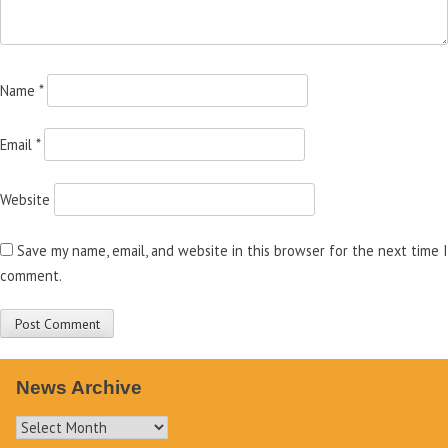
Name
*
Email
*
Website
Save my name, email, and website in this browser for the next time I
comment.
News Archive
News