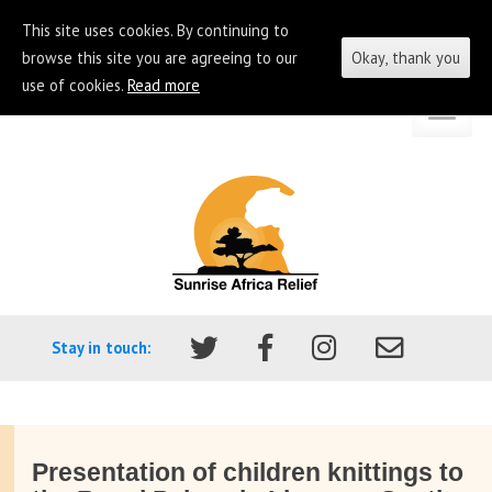
This site uses cookies. By continuing to
browse this site you are agreeing to our
Okay, thank you
use of cookies.
Read more
Skip
Go
to
to
content
the
homepage
of
Sunrise
Africa
Stay in touch:
Relief
Presentation of children knittings to