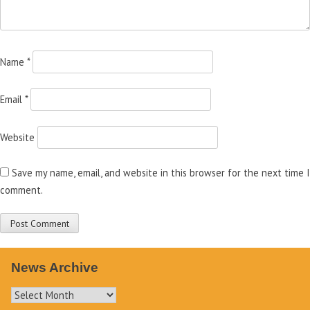
Name
*
Email
*
Website
Save my name, email, and website in this browser for the next time I
comment.
News Archive
News