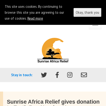
This site uses cookies. By continuing to
browse this site you are agreeing to our
Okay, thank you
use of cookies.
Read more
Skip
Go
to
to
content
the
homepage
of
Sunrise
Africa
Stay in touch:
Relief
Sunrise Africa Relief gives donation