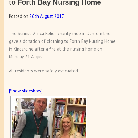
to Forth Bay Nursing Home
Posted on
26th August 2017
The Sunrise Africa Relief charity shop in Dunfermline
gave a donation of clothing to Forth Bay Nursing Home
in Kincardine after a fire at the nursing home on
Monday 21 August.
All residents were safely evacuated.
[Show slideshow]