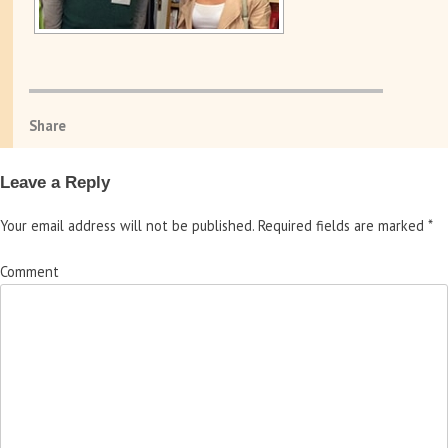
Share
Leave a Reply
Your email address will not be published.
Required fields are marked
*
Comment