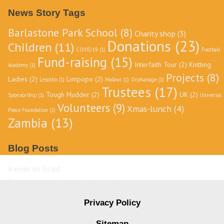
Archive
News Story Tags
Barlastone Park School
(8)
Charity shop
(3)
Donations
(23)
Children
(11)
COVID19
(1)
Football
Fund-raising
(15)
Interfaith Tour
(2)
Knitting
Academy
(1)
Projects
(8)
Ladies
(2)
Limpopo
(2)
Lesotho
(1)
Malawi
(1)
Orphanage
(1)
Trustees
(17)
Tough Mudder
(2)
UK
(2)
Sponsorship
(1)
Universal
Volunteers
(9)
Xmas-lunch
(4)
Peace Foundation
(1)
Zambia
(13)
Blog Posts
A week on Erraid
Volunteering in a developing country
David Livingstone
Privacy Policy
Destination Zambia
Sitemap