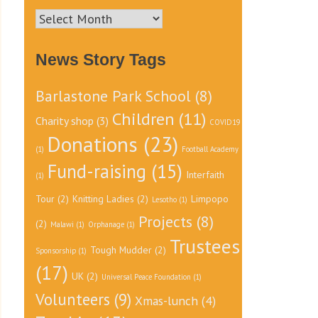
News
Archive
News Story Tags
Barlastone Park School
(8)
Children
(11)
Charity shop
(3)
COVID19
Donations
(23)
(1)
Football Academy
Fund-raising
(15)
Interfaith
(1)
Tour
(2)
Knitting Ladies
(2)
Limpopo
Lesotho
(1)
Projects
(8)
(2)
Malawi
(1)
Orphanage
(1)
Trustees
Tough Mudder
(2)
Sponsorship
(1)
(17)
UK
(2)
Universal Peace Foundation
(1)
Volunteers
(9)
Xmas-lunch
(4)