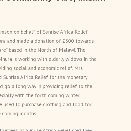
mson on behalf of Sunrise Africa Relief
hura and made a donation of £300 towards
re” based in the North of Malawi. The
Mhura is working with elderly widows in the
iding social and economic relief. Mrs
 Sunrise Africa Relief for the monetary
 go a long way in providing relief to the
ecially with the forth coming winter
e used to purchase clothing and food for
e coming months.
rustees of Sunrise Africa Relief said they