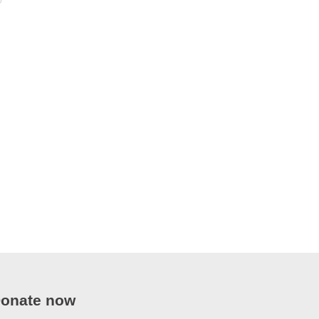
onate now