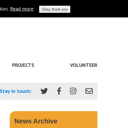
kies.
Read more
Okay, thank you
PROJECTS
VOLUNTEER
Stay in touch:
News Archive