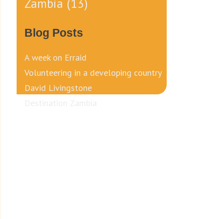
Zambia
(13)
Blog Posts
A week on Erraid
Volunteering in a developing country
David Livingstone
Destination Zambia