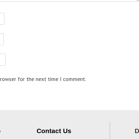
browser for the next time I comment.
p
Contact Us
D