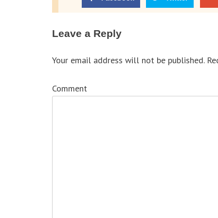
Leave a Reply
Your email address will not be published.
Req
Comment