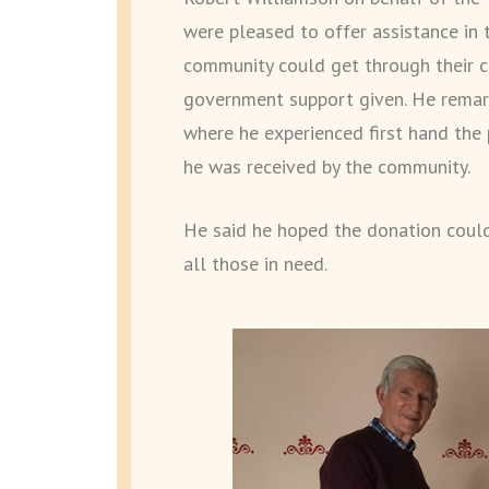
were pleased to offer assistance in 
community could get through their cu
government support given. He remark
where he experienced first hand the 
he was received by the community.
He said he hoped the donation could
all those in need.