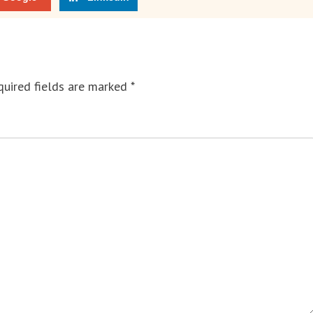
uired fields are marked
*