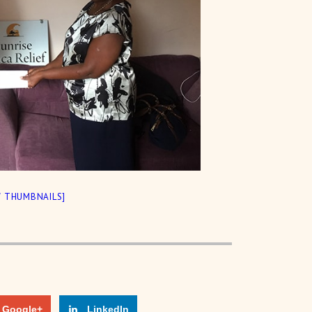
 THUMBNAILS]
Google+
LinkedIn