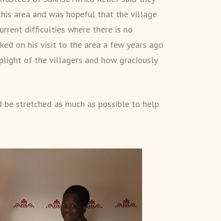
this area and was hopeful that the village
rrent difficulties where there is no
ed on his visit to the area a few years ago
plight of the villagers and how graciously
 be stretched as much as possible to help