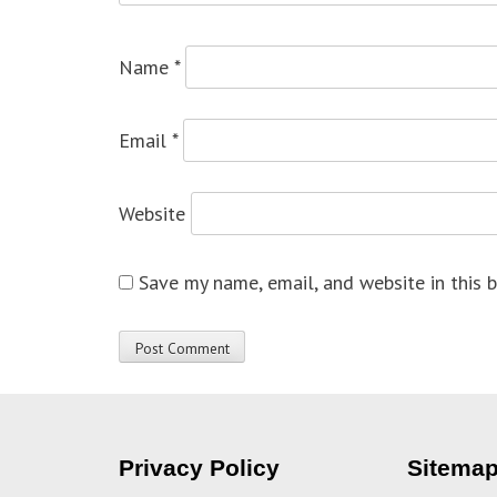
Name
*
Email
*
Website
Save my name, email, and website in this 
Privacy Policy
Sitema