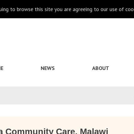
nuing to browse this site you are agreeing to our use of coo
E
NEWS
ABOUT
a Community Care, Malawi