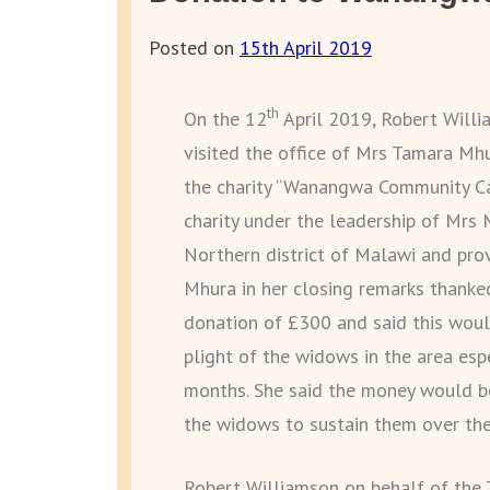
Posted on
15th April 2019
th
On the 12
April 2019, Robert Willia
visited the office of Mrs Tamara M
the charity “Wanangwa Community Ca
charity under the leadership of Mrs 
Northern district of Malawi and prov
Mhura in her closing remarks thanked
donation of £300 and said this would
plight of the widows in the area esp
months. She said the money would b
the widows to sustain them over th
Robert Williamson on behalf of the T