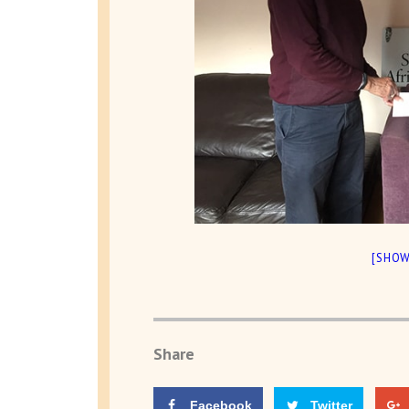
[SHOW
Share
Facebook
Twitter