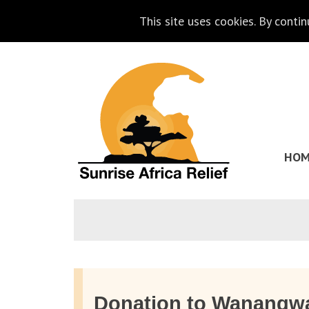
This site uses cookies. By conti
Skip
Go
to
to
content
the
homepage
HOM
of
Sunrise
Africa
Relief
Donation to Wanangw