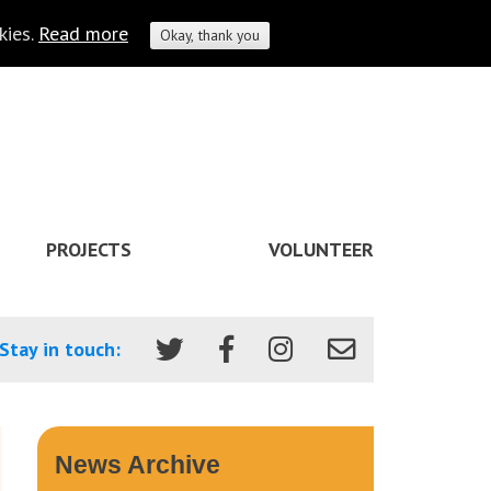
kies.
Read more
Okay, thank you
PROJECTS
VOLUNTEER
Stay in touch:
News Archive