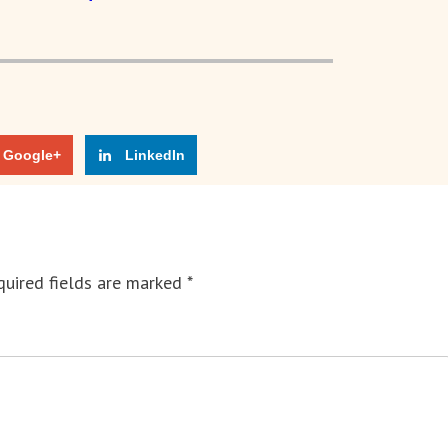
Google+
LinkedIn
uired fields are marked
*