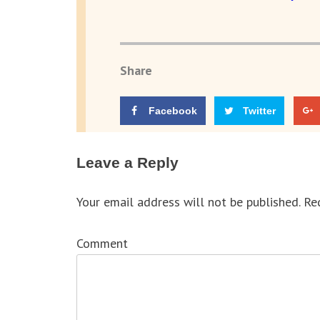
Share
Facebook
Twitter
Leave a Reply
Your email address will not be published.
Req
Comment