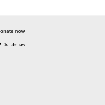
onate now
Donate now