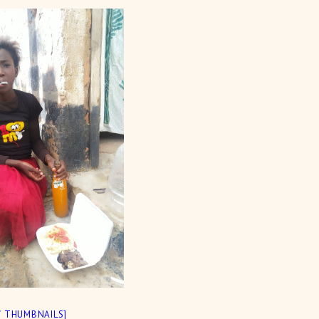
 THUMBNAILS]