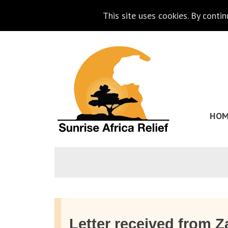
This site uses cookies. By conti
Skip
Go
to
to
content
the
homepage
HOM
of
Sunrise
Africa
Relief
Letter received from 