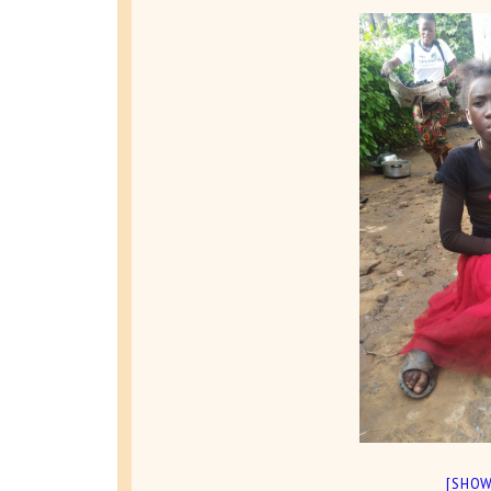
[SHOW