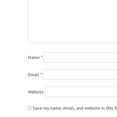
Name
*
Email
*
Website
Save my name, email, and website in this 