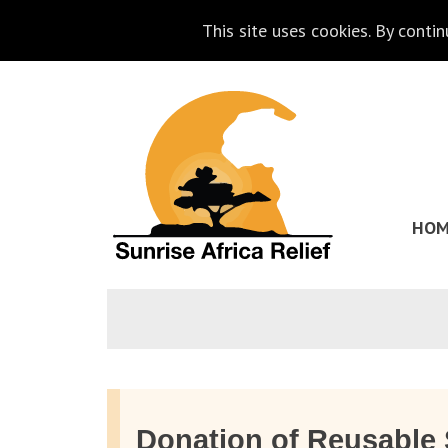
This site uses cookies. By conti
Skip
Go
to
to
content
the
homepage
HOM
of
Sunrise
Africa
Relief
Donation of Reusable 