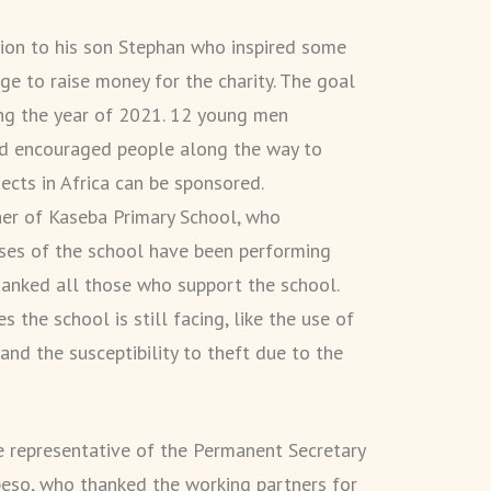
tion to his son Stephan who inspired some
nge to raise money for the charity. The goal
ng the year of 2021. 12 young men
nd encouraged people along the way to
ects in Africa can be sponsored.
er of Kaseba Primary School, who
ses of the school have been performing
hanked all those who support the school.
the school is still facing, like the use of
, and the susceptibility to theft due to the
e representative of the Permanent Secretary
ipeso, who thanked the working partners for