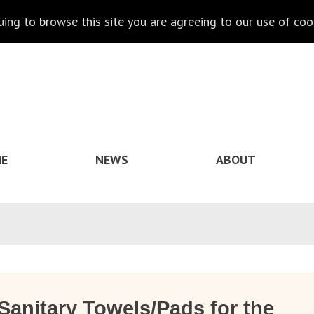
nuing to browse this site you are agreeing to our use of coo
E
NEWS
ABOUT
Sanitary Towels/Pads for the