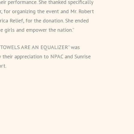
heir performance. She thanked specifically
, for organizing the event and Mr. Robert
rica Relief, for the donation. She ended
 girls and empower the nation.”
RY TOWELS ARE AN EQUALIZER” was
 their appreciation to NPAC and Sunrise
rt.