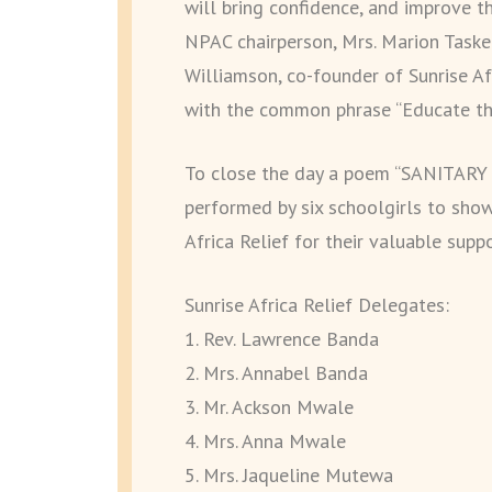
will bring confidence, and improve t
NPAC chairperson, Mrs. Marion Tasker
Williamson, co-founder of Sunrise Af
with the common phrase “Educate the
To close the day a poem “SANITA
performed by six schoolgirls to show
Africa Relief for their valuable suppo
Sunrise Africa Relief Delegates:
1. Rev. Lawrence Banda
2. Mrs. Annabel Banda
3. Mr. Ackson Mwale
4. Mrs. Anna Mwale
5. Mrs. Jaqueline Mutewa