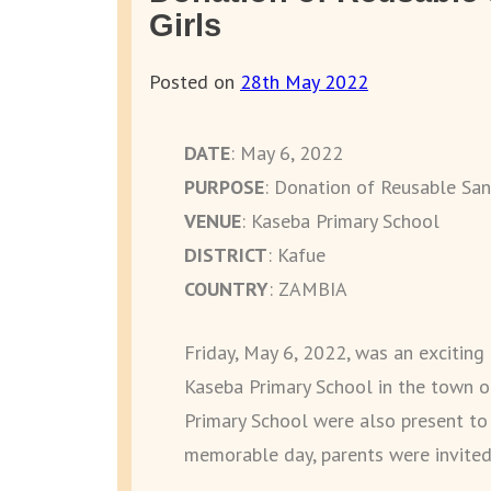
Girls
Posted on
28th May 2022
DATE
: May 6, 2022
PURPOSE
: Donation of Reusable San
VENUE
: Kaseba Primary School
DISTRICT
: Kafue
COUNTRY
: ZAMBIA
Friday, May 6, 2022, was an exciting d
Kaseba Primary School in the town o
Primary School were also present to
memorable day, parents were invited, 