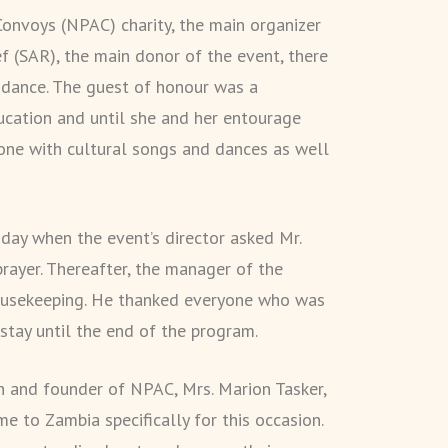
Convoys (NPAC) charity, the main organizer
ef (SAR), the main donor of the event, there
ndance. The guest of honour was a
ucation and until she and her entourage
yone with cultural songs and dances as well
dday when the event’s director asked Mr.
rayer. Thereafter, the manager of the
ousekeeping. He thanked everyone who was
stay until the end of the program.
n and founder of NPAC, Mrs. Marion Tasker,
 to Zambia specifically for this occasion.