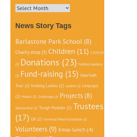
News
Archive
News Story Tags
Barlastone Park School
(8)
Children
(11)
Charity shop
(3)
COVID19
Donations
(23)
(1)
Football Academy
Fund-raising
(15)
Interfaith
(1)
Tour
(2)
Knitting Ladies
(2)
Limpopo
Lesotho
(1)
Projects
(8)
(2)
Malawi
(1)
Orphanage
(1)
Trustees
Tough Mudder
(2)
Sponsorship
(1)
(17)
UK
(2)
Universal Peace Foundation
(1)
Volunteers
(9)
Xmas-lunch
(4)