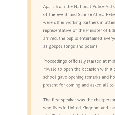
Apart from the National Police Aid 
of the event, and Sunrise Africa Reli
were other working partners in atte
representative of the Minister of Ed
arrived, the pupils entertained ever
as gospel songs and poems.
Proceedings officially started at mi
Mwale to open the occasion with a p
school gave opening remarks and h
present for coming and asked all to 
The first speaker was the chairperso
who lives in United Kingdom and came