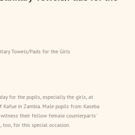
itary Towels/Pads for the Girls
ay for the pupils, especially the girls, at
f Kafue in Zambia. Male pupils from Kaseba
 witness their fellow female counterparts’
too, for this special occasion.