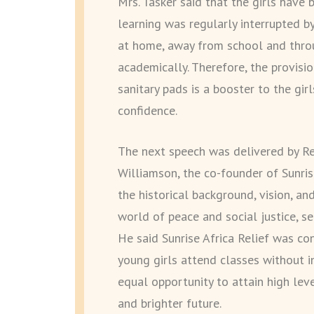
Mrs. Tasker said that the girls have
learning was regularly interrupted b
at home, away from school and throu
academically. Therefore, the provis
sanitary pads is a booster to the gir
confidence.
The next speech was delivered by Re
Williamson, the co-founder of Sunris
the historical background, vision, an
world of peace and social justice, se
He said Sunrise Africa Relief was co
young girls attend classes without i
equal opportunity to attain high lev
and brighter future.