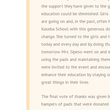
the support they have given to the g
education could be diminished. Girl
are going on and, in the past, often 
Kaseba School with this generous do
change. She turned to the girls and
today and every day and by doing that
tomorrow. Mrs. Sipeso went on and e
using the pads and maintaining them
were invited to the event and encou
enhance their education by staying 
great things in their lives.
The final vote of thanks was given 
hampers of pads that were donated w