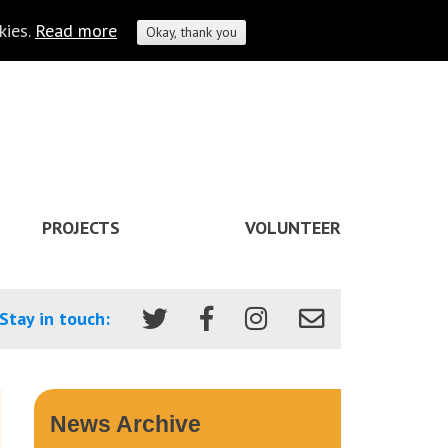
kies.
Read more
Okay, thank you
PROJECTS
VOLUNTEER
Stay in touch:
News Archive