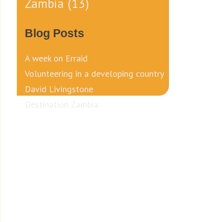
Zambia
(13)
Blog Posts
A week on Erraid
Volunteering in a developing country
David Livingstone
Destination Zambia