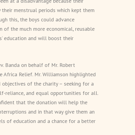
 been at a disadvantage because their
y their menstrual periods which kept them
gh this, the boys could advance
ion of the much more economical, reusable
ls’ education and will boost their
v. Banda on behalf of Mr. Robert
e Africa Relief. Mr. Williamson highlighted
d objectives of the charity – seeking for a
lf-reliance, and equal opportunities for all.
nfident that the donation will help the
nterruptions and in that way give them an
els of education and a chance for a better