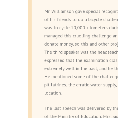
Mr. Williamson gave special recogni
of his friends to do a bicycle challe
was to cycle 10,000 kilometers duri
managed this cruelling challenge a
donate money, so this and other proj
The third speaker was the headteach
expressed that the examination clas
extremely well in the past, and he t
He mentioned some of the challenges 
pit latrines, the erratic water supply
location.
The last speech was delivered by th
of the Ministry of Education, Mrs. S