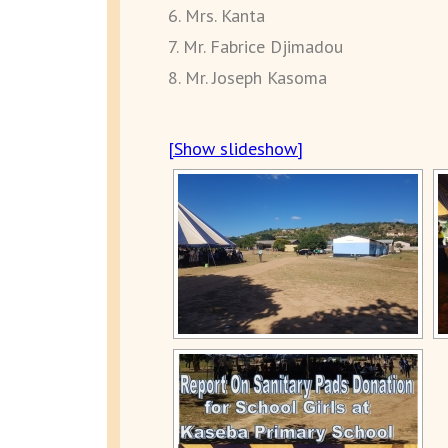
6. Mrs. Kanta
7. Mr. Fabrice Djimadou
8. Mr. Joseph Kasoma
[Show slideshow]