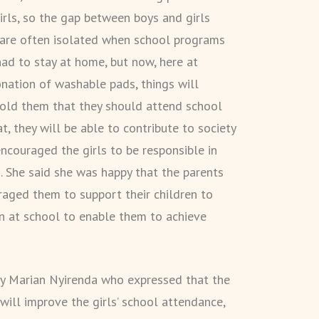
irls, so the gap between boys and girls
s are often isolated when school programs
had to stay at home, but now, here at
nation of washable pads, things will
 told them that they should attend school
, they will be able to contribute to society
ncouraged the girls to be responsible in
. She said she was happy that the parents
raged them to support their children to
on at school to enable them to achieve
by Marian Nyirenda who expressed that the
ill improve the girls’ school attendance,